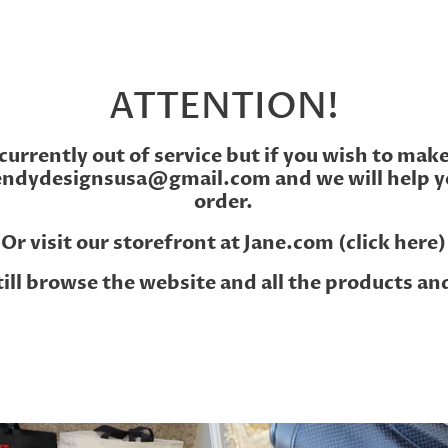
ATTENTION!
currently out of service but if you wish to mak
endydesignsusa@gmail.com and we will help y
order.
Or visit our storefront at
Jane.com (click here)
till browse the website and all the products an