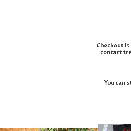
Checkout is 
contact tr
You can s