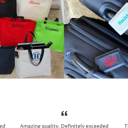
ed
Amazing quality. Definitely exceeded
T