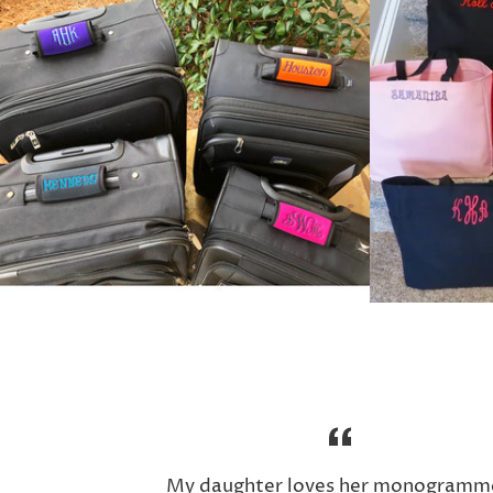
My daughter loves her monogramm