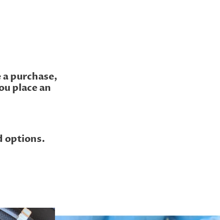
e a purchase,
ou place an
d options.