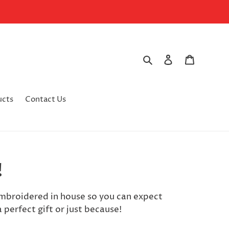
Search
Log in
Cart
ucts
Contact Us
!
embroidered in house so you can expect
 perfect gift or just because!