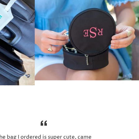
he bag I ordered is super cute, came