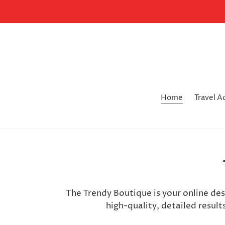
Skip
to
content
Home
Travel A
The Trendy Boutique is your online de
high-quality, detailed result