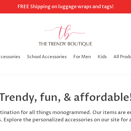
FREE Shipping on luggage wraps and tags!
ccessories
School Accessories
For Men
Kids
All Prod
Trendy, fun, & affordable
stination for all things monogrammed. Our items are 
s. Explore the personalized accessories on our site for a