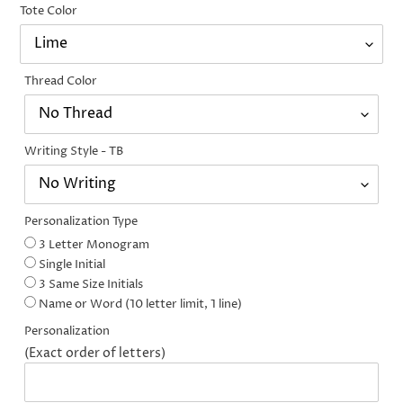
Tote Color
Thread Color
Writing Style - TB
Personalization Type
3 Letter Monogram
Single Initial
3 Same Size Initials
Name or Word (10 letter limit, 1 line)
Personalization
(Exact order of letters)