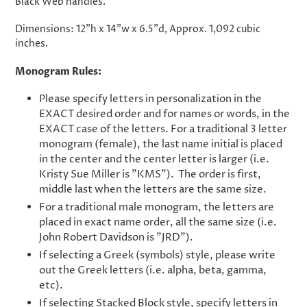
Black Web handles.
Dimensions: 12"h x 14"w x 6.5"d, Approx. 1,092 cubic
inches.
Monogram Rules:
Please specify letters in personalization in the
EXACT desired order and for names or words, in the
EXACT case of the letters. For a traditional 3 letter
monogram (female), the last name initial is placed
in the center and the center letter is larger (i.e.
Kristy Sue Miller is "KMS"). The order is first,
middle last when the letters are the same size.
For a traditional male monogram, the letters are
placed in exact name order, all the same size (i.e.
John Robert Davidson is "JRD").
If selecting a Greek (symbols) style, please write
out the Greek letters (i.e. alpha, beta, gamma,
etc).
If selecting Stacked Block style, specify letters in