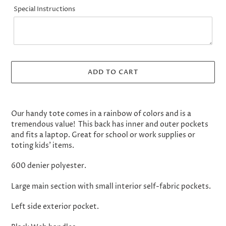
Special Instructions
ADD TO CART
Adding
product
Our handy tote comes in a rainbow of colors and is a
to
tremendous value! This back has inner and outer pockets
your
and fits a laptop. Great for school or work supplies or
cart
toting kids' items.
600 denier polyester.
Large main section with small interior self-fabric pockets.
Left side exterior pocket.