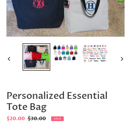
PREVIOUS
NEX
SLIDE
SLID
Personalized Essential
Tote Bag
Sale
$20.00
Regular
$30.00
SALE
price
price