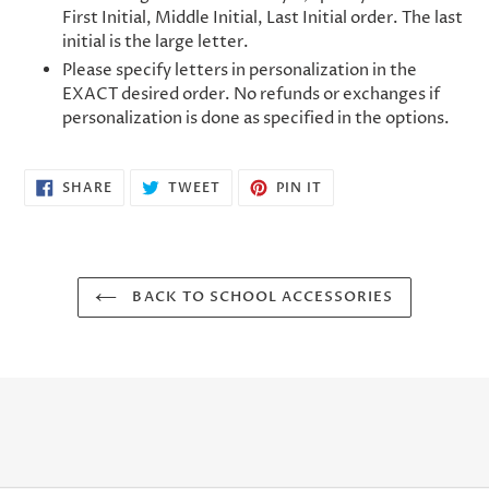
First Initial, Middle Initial, Last Initial order. The last
initial is the large letter.
Please specify letters in personalization in the
EXACT desired order. No refunds or exchanges if
personalization is done as specified in the options.
SHARE
TWEET
PIN
SHARE
TWEET
PIN IT
ON
ON
ON
FACEBOOK
TWITTER
PINTEREST
BACK TO SCHOOL ACCESSORIES