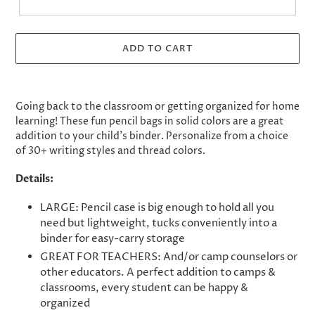
ADD TO CART
Adding
product
Going back to the classroom or getting organized for home
to
learning! These fun pencil bags in solid colors are a great
your
addition to your child's binder. Personalize from a choice
cart
of 30+ writing styles and thread colors.
Details:
LARGE: Pencil case is big enough to hold all you
need but lightweight, tucks conveniently into a
binder for easy-carry storage
GREAT FOR TEACHERS: And/or camp counselors or
other educators. A perfect addition to camps &
classrooms, every student can be happy &
organized