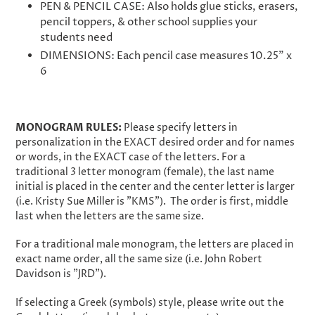
PEN & PENCIL CASE: Also holds glue sticks, erasers,
pencil toppers, & other school supplies your
students need
DIMENSIONS: Each pencil case measures 10.25" x
6
MONOGRAM RULES:
Please specify letters in
personalization in the EXACT desired order and for names
or words, in the EXACT case of the letters. For a
traditional 3 letter monogram (female), the last name
initial is placed in the center and the center letter is larger
(i.e. Kristy Sue Miller is "KMS"). The order is first, middle
last when the letters are the same size.
For a traditional male monogram, the letters are placed in
exact name order, all the same size (i.e. John Robert
Davidson is "JRD").
If selecting a Greek (symbols) style, please write out the