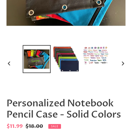
PREVIOUS
NEX
SLIDE
SLID
Personalized Notebook
Pencil Case - Solid Colors
Sale
$11.99
Regular
$18.00
SALE