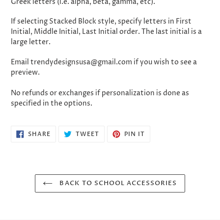
Greek letters (i.e. alpha, beta, gamma, etc).
If selecting Stacked Block style, specify letters in First
Initial, Middle Initial, Last Initial order. The last initial is a
large letter.
Email trendydesignsusa@gmail.com if you wish to see a
preview.
No refunds or exchanges if personalization is done as
specified in the options.
SHARE
TWEET
PIN
SHARE
TWEET
PIN IT
ON
ON
ON
FACEBOOK
TWITTER
PINTEREST
BACK TO SCHOOL ACCESSORIES