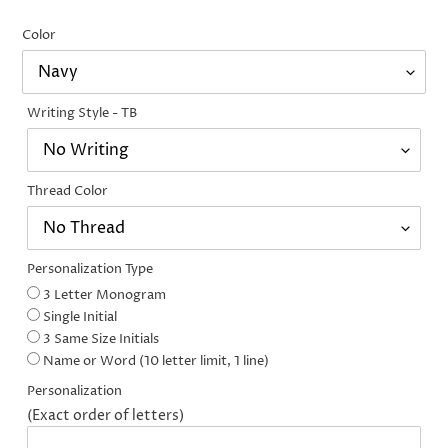
price
price
Color
Writing Style - TB
Thread Color
Personalization Type
3 Letter Monogram
Single Initial
3 Same Size Initials
Name or Word (10 letter limit, 1 line)
Personalization
(Exact order of letters)